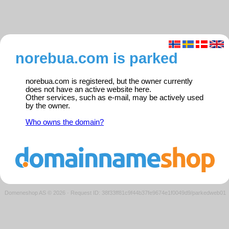
norebua.com is parked
norebua.com is registered, but the owner currently
does not have an active website here.
Other services, such as e-mail, may be actively used
by the owner.
Who owns the domain?
Domeneshop AS © 2026
·
Request ID: 38f33ff81c9f44b37fe9674e1f0049d9/parkedweb01